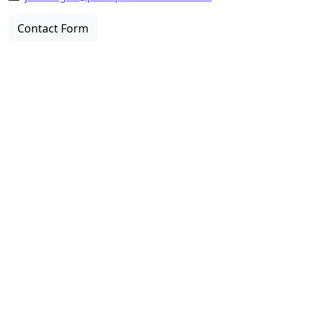
Contact Form