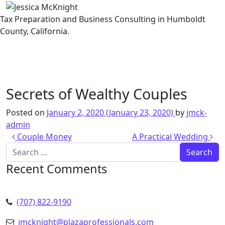
Tax Preparation and Business Consulting in Humboldt
County, California.
Skip to content
Secrets of Wealthy Couples
Posted on
January 2, 2020
(January 23, 2020)
by
jmck-
admin
Post navigation
Couple Money
A Practical Wedding
Search for:
Recent Comments
(707) 822-9190
jmcknight@plazaprofessionals.com